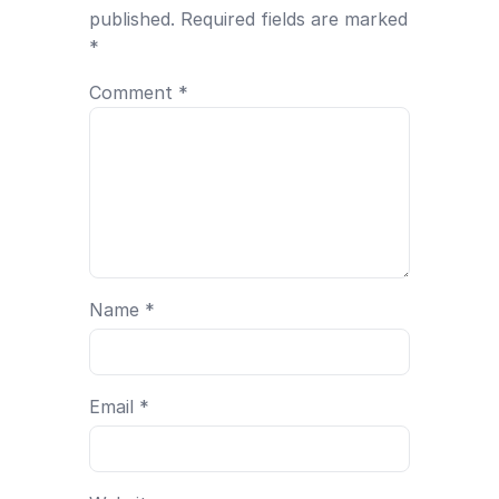
published.
Required fields are marked
*
Comment
*
Name
*
Email
*