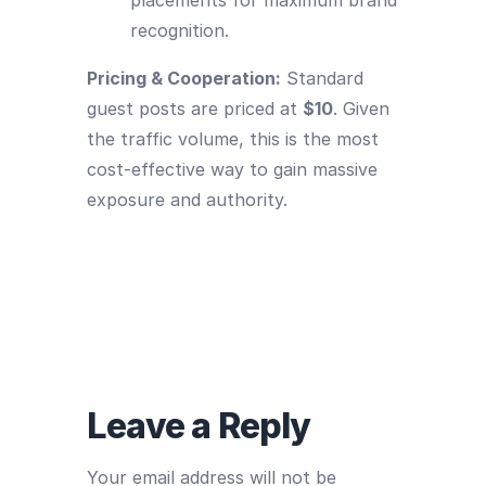
recognition.
Pricing & Cooperation:
Standard
guest posts are priced at
$10
. Given
the traffic volume, this is the most
cost-effective way to gain massive
exposure and authority.
Leave a Reply
Your email address will not be