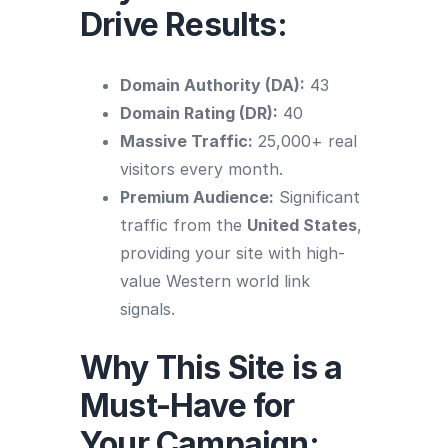
Drive Results:
Domain Authority (DA):
43
Domain Rating (DR):
40
Massive Traffic:
25,000+ real
visitors every month.
Premium Audience:
Significant
traffic from the
United States
,
providing your site with high-
value Western world link
signals.
Why This Site is a
Must-Have for
Your Campaign: