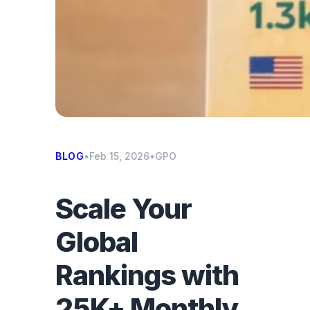
BLOG
•
Feb 15, 2026
•
GPO
Scale Your
Global
Rankings with
25K+ Monthly