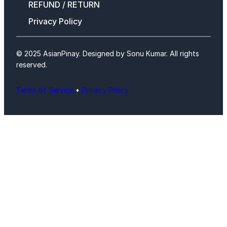
REFUND / RETURN
Privacy Policy
© 2025 AsianPinay. Designed by Sonu Kumar. All rights
reserved.
Terms of Service
•
Privacy Policy