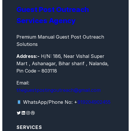
Guest Post Outreach
Services Agency
Premium Manual Guest Post Outreach
Solutions
Address:-
H/N: 186, Near Vishal Super
Mart , Ashanagar, Bihar sharif , Nalanda,
Pin Code – 803118
Email:
theguestpostingoutreach@gmail.com
WhatsApp/Phone No: +
919204902455
Twitter
LinkedIn
Instagram
Dribbble
SERVICES