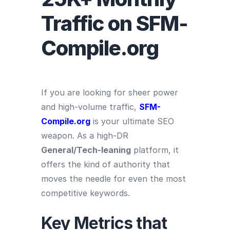
Traffic on SFM-
Compile.org
If you are looking for sheer power
and high-volume traffic,
SFM-
Compile.org
is your ultimate SEO
weapon. As a high-DR
General/Tech-leaning
platform, it
offers the kind of authority that
moves the needle for even the most
competitive keywords.
Key Metrics that