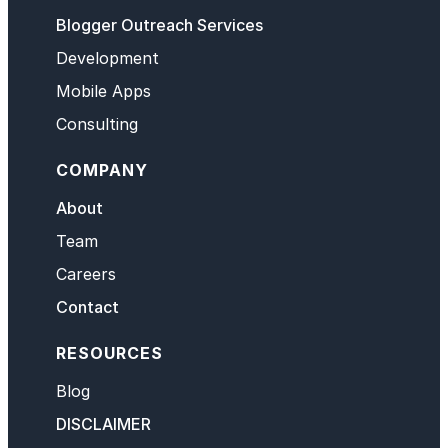
Blogger Outreach Services
Development
Mobile Apps
Consulting
COMPANY
About
Team
Careers
Contact
RESOURCES
Blog
DISCLAIMER