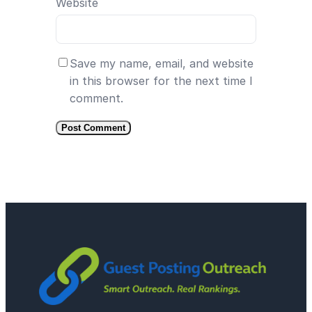
Website
Save my name, email, and website
in this browser for the next time I
comment.