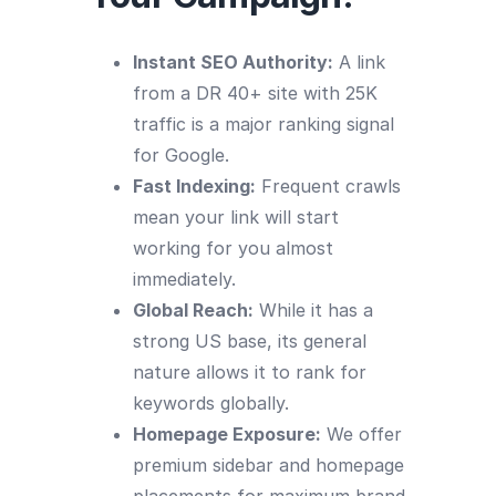
Instant SEO Authority:
A link
from a DR 40+ site with 25K
traffic is a major ranking signal
for Google.
Fast Indexing:
Frequent crawls
mean your link will start
working for you almost
immediately.
Global Reach:
While it has a
strong US base, its general
nature allows it to rank for
keywords globally.
Homepage Exposure:
We offer
premium sidebar and homepage
placements for maximum brand