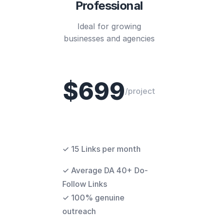
Professional
Ideal for growing
businesses and agencies
$699
/project
✓ 15 Links per month
✓ Average DA 40+ Do-
Follow Links
✓ 100% genuine
outreach