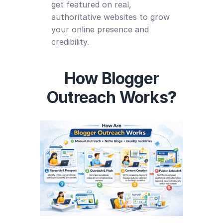
get featured on real,
authoritative websites to grow
your online presence and
credibility.
How Blogger
Outreach Works
?