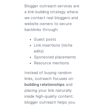
Blogger outreach services are
a link-building strategy where
we contact real bloggers and
website owners to secure
backlinks through:
Guest posts
Link insertions (niche
edits)
Sponsored placements
Resource mentions
Instead of buying random
links, outreach focuses on
building relationships
and
placing your link naturally
inside high-quality content.
blogger outreach helps you