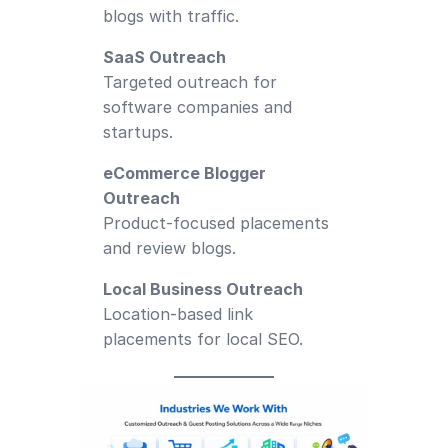
blogs with traffic.
SaaS Outreach
Targeted outreach for
software companies and
startups.
eCommerce Blogger
Outreach
Product-focused placements
and review blogs.
Local Business Outreach
Location-based link
placements for local SEO.