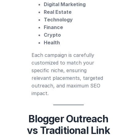
Digital Marketing
Real Estate
Technology
Finance
Crypto
Health
Each campaign is carefully
customized to match your
specific niche, ensuring
relevant placements, targeted
outreach, and maximum SEO
impact.
Blogger Outreach
vs Traditional Link