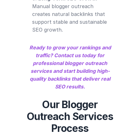
Manual blogger outreach
creates natural backlinks that
support stable and sustainable
SEO growth.
Ready to grow your rankings and
traffic? Contact us today for
professional blogger outreach
services and start building high-
quality backlinks that deliver real
SEO results.
Our Blogger
Outreach Services
Process