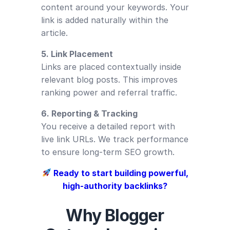
content around your keywords. Your
link is added naturally within the
article.
5. Link Placement
Links are placed contextually inside
relevant blog posts. This improves
ranking power and referral traffic.
6. Reporting & Tracking
You receive a detailed report with
live link URLs. We track performance
to ensure long-term SEO growth.
Ready to start building powerful,
high-authority backlinks?
Why Blogger