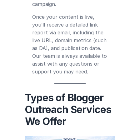
campaign.
Once your content is live,
you’ll receive a detailed link
report via email, including the
live URL, domain metrics (such
as DA), and publication date.
Our team is always available to
assist with any questions or
support you may need.
Types of Blogger
Outreach Services
We Offer