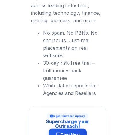
across leading industries,
including technology, finance,
gaming, business, and more.
No spam. No PBNs. No
shortcuts. Just real
placements on real
websites.
30-day risk-free trial –
Full money-back
guarantee
White-label reports for
Agencies and Resellers
Blogger Outreach Agency
Supercharge your
Outreach!