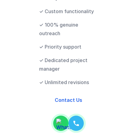
✓ Custom functionality
✓ 100% genuine
outreach
✓ Priority support
✓ Dedicated project
manager
✓ Unlimited revisions
Contact Us