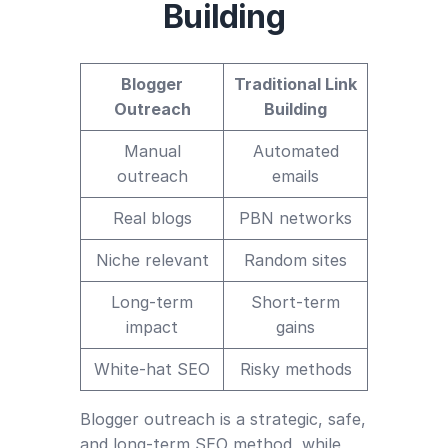
Building
Blogger
Traditional Link
Outreach
Building
Manual
Automated
outreach
emails
Real blogs
PBN networks
Niche relevant
Random sites
Long-term
Short-term
impact
gains
White-hat SEO
Risky methods
Blogger outreach is a strategic, safe,
and long-term SEO method, while