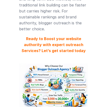
traditional link building can be faster
but carries higher risk. For
sustainable rankings and brand
authority, blogger outreach is the
better choice.
Ready to Boost your website
authority with expert outreach
Services? Let’s get started today