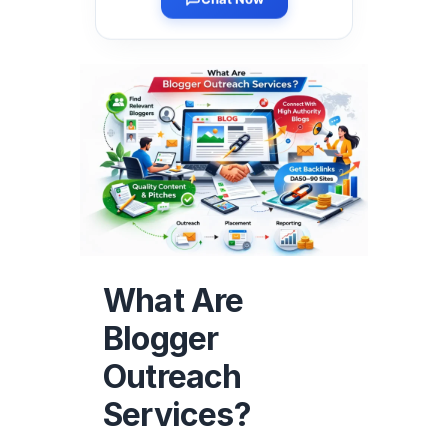
Chat Now
What Are
Blogger
Outreach
Services?