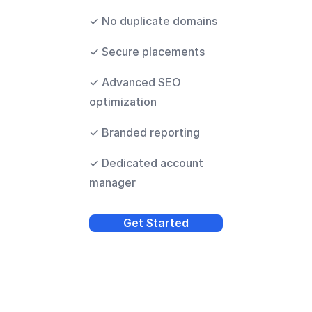
✓ No duplicate domains
✓ Secure placements
✓ Advanced SEO
optimization
✓ Branded reporting
✓ Dedicated account
manager
Get Started