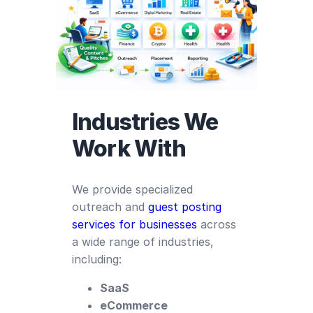
Industries We
Work With
We provide specialized
outreach and
guest posting
services for businesses
across
a wide range of industries,
including:
SaaS
eCommerce