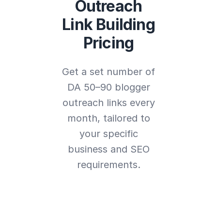
Outreach
Link Building
Pricing
Get a set number of
DA 50–90 blogger
outreach links every
month, tailored to
your specific
business and SEO
requirements.