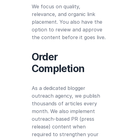
We focus on quality,
relevance, and organic link
placement. You also have the
option to review and approve
the content before it goes live.
Order
Completion
As a dedicated blogger
outreach agency, we publish
thousands of articles every
month. We also implement
outreach-based PR (press
release) content when
required to strengthen your