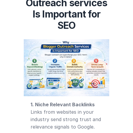
Outreach services
Is Important for
SEO
1. Niche Relevant Backlinks
Links from websites in your
industry send strong trust and
relevance signals to Google.