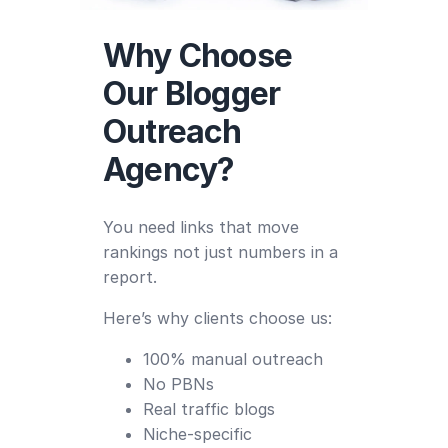
Why Choose
Our Blogger
Outreach
Agency?
You need links that move
rankings not just numbers in a
report.
Here’s why clients choose us:
100% manual outreach
No PBNs
Real traffic blogs
Niche-specific