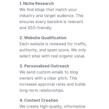
1. Niche Research
We find blogs that match your
industry and target audience. This
ensures every backlink is relevant
and SEO-friendly.
2. Website Qualification
Each website is reviewed for traffic,
authority, and spam score. We only
select sites with real organic value.
3. Personalized Outreach
We send custom emails to blog
owners with a clear pitch. This
increases approval rates and builds
long-term relationships.
4. Content Creation
We create high-quality, informative