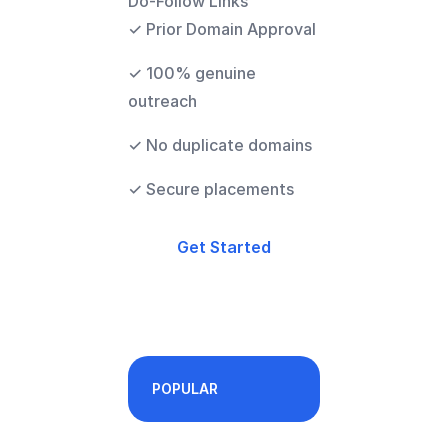
Do-Follow Links
✓ Prior Domain Approval
✓ 100% genuine
outreach
✓ No duplicate domains
✓ Secure placements
Get Started
POPULAR