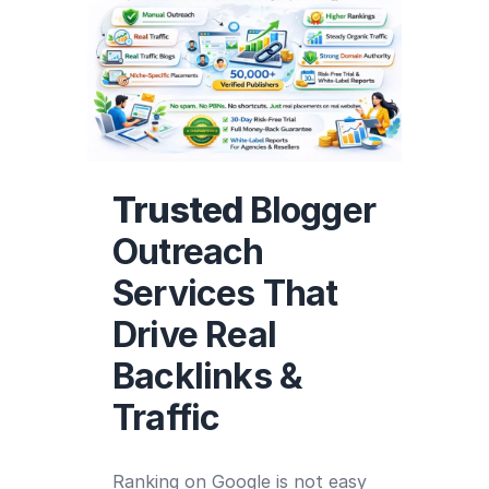
Trusted
Blogger
Outreach
Services That
Drive Real
Backlinks &
Traffic
Ranking on Google is not easy