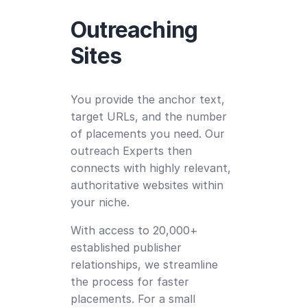
Outreaching
Sites
You provide the anchor text,
target URLs, and the number
of placements you need. Our
outreach Experts then
connects with highly relevant,
authoritative websites within
your niche.
With access to 20,000+
established publisher
relationships, we streamline
the process for faster
placements. For a small