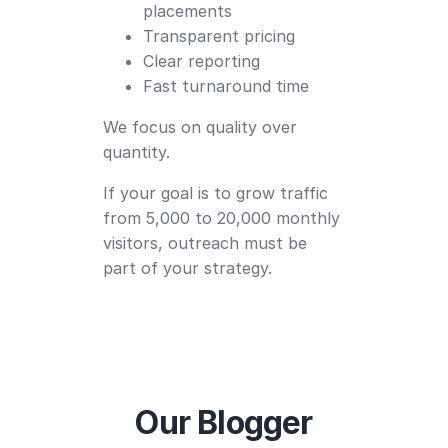
placements
Transparent pricing
Clear reporting
Fast turnaround time
We focus on quality over
quantity.
If your goal is to grow traffic
from 5,000 to 20,000 monthly
visitors, outreach must be
part of your strategy.
Our Blogger