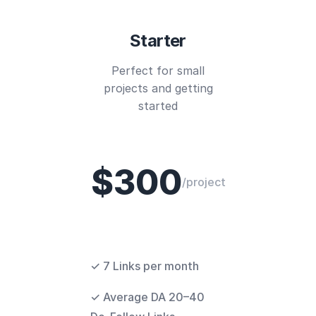
Starter
Perfect for small
projects and getting
started
$300
/project
✓ 7 Links per month
✓ Average DA 20–40