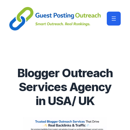
Blogger Outreach
Services Agency
in USA/ UK