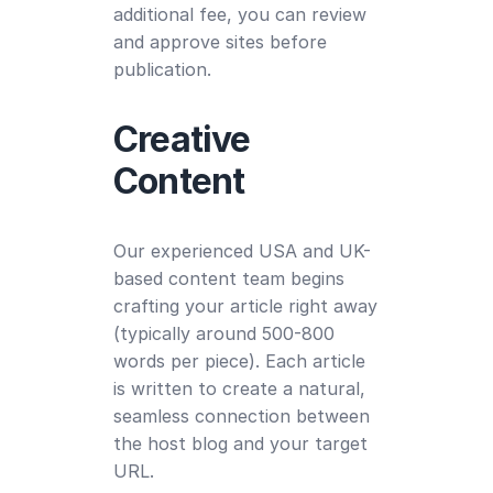
additional fee, you can review
and approve sites before
publication.
Creative
Content
Our experienced USA and UK-
based content team begins
crafting your article right away
(typically around 500-800
words per piece). Each article
is written to create a natural,
seamless connection between
the host blog and your target
URL.