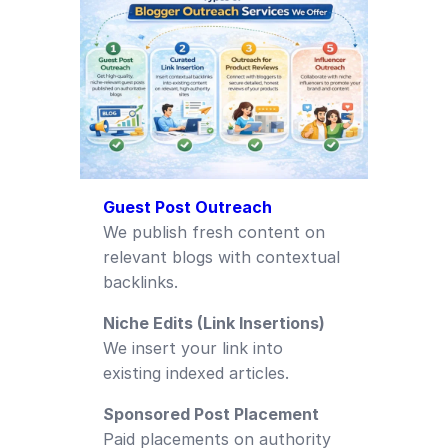
Guest Post Outreach
We publish fresh content on
relevant blogs with contextual
backlinks.
Niche Edits (Link Insertions)
We insert your link into
existing indexed articles.
Sponsored Post Placement
Paid placements on authority