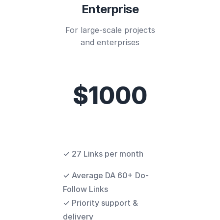
Enterprise
For large-scale projects
and enterprises
$1000
✓ 27 Links per month
✓ Average DA 60+ Do-
Follow Links
✓ Priority support &
delivery