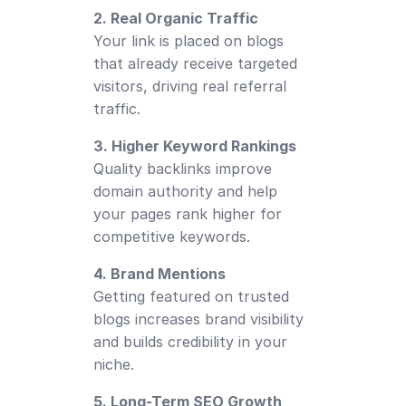
2. Real Organic Traffic
Your link is placed on blogs
that already receive targeted
visitors, driving real referral
traffic.
3. Higher Keyword Rankings
Quality backlinks improve
domain authority and help
your pages rank higher for
competitive keywords.
4. Brand Mentions
Getting featured on trusted
blogs increases brand visibility
and builds credibility in your
niche.
5. Long-Term SEO Growth