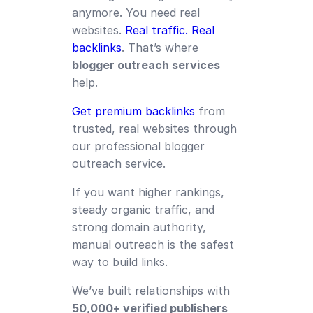
anymore. You need real
websites.
Real traffic. Real
backlinks
. That’s where
blogger outreach services
help.
Get premium backlinks
from
trusted, real websites through
our professional blogger
outreach service.
If you want higher rankings,
steady organic traffic, and
strong domain authority,
manual outreach is the safest
way to build links.
We’ve built relationships with
50,000+ verified publishers