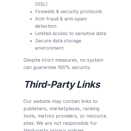
(SSL)
Firewalls & security protocols
Anti-fraud & anti-spam
detection
Limited access to sensitive data
Secure data storage
environment
Despite strict measures, no system
can guarantee 100% security.
Third-Party Links
Our website may contain links to
publishers, marketplaces, ranking
tools, metrics providers, or resource
sites. We are not responsible for
third-party privacy policies.