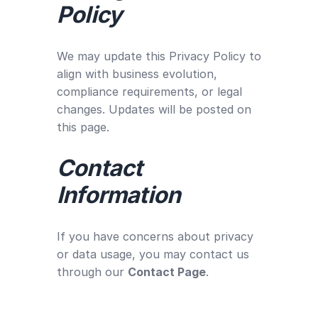
Policy
We may update this Privacy Policy to
align with business evolution,
compliance requirements, or legal
changes. Updates will be posted on
this page.
Contact
Information
If you have concerns about privacy
or data usage, you may contact us
through our
Contact Page
.