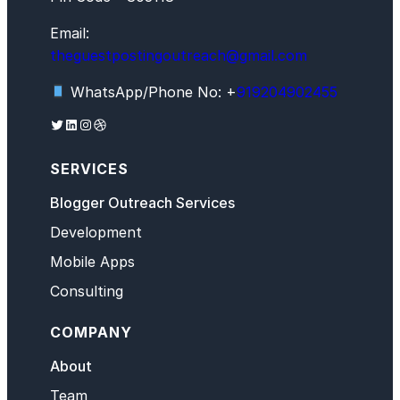
Email:
theguestpostingoutreach@gmail.com
WhatsApp/Phone No: +
919204902455
Twitter
LinkedIn
Instagram
Dribbble
SERVICES
Blogger Outreach Services
Development
Mobile Apps
Consulting
COMPANY
About
Team