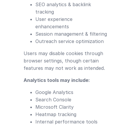
SEO analytics & backlink
tracking
User experience
enhancements
Session management & filtering
Outreach service optimization
Users may disable cookies through
browser settings, though certain
features may not work as intended.
Analytics tools may include:
Google Analytics
Search Console
Microsoft Clarity
Heatmap tracking
Internal performance tools