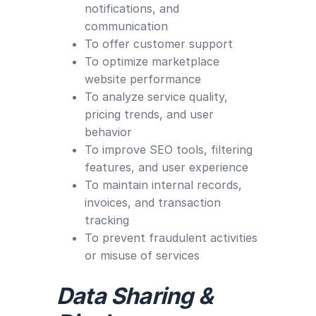
notifications, and
communication
To offer customer support
To optimize marketplace
website performance
To analyze service quality,
pricing trends, and user
behavior
To improve SEO tools, filtering
features, and user experience
To maintain internal records,
invoices, and transaction
tracking
To prevent fraudulent activities
or misuse of services
Data Sharing &