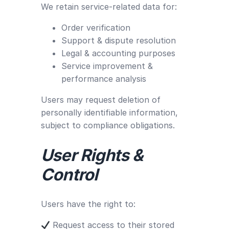
We retain service-related data for:
Order verification
Support & dispute resolution
Legal & accounting purposes
Service improvement &
performance analysis
Users may request deletion of
personally identifiable information,
subject to compliance obligations.
User Rights &
Control
Users have the right to:
Request access to their stored