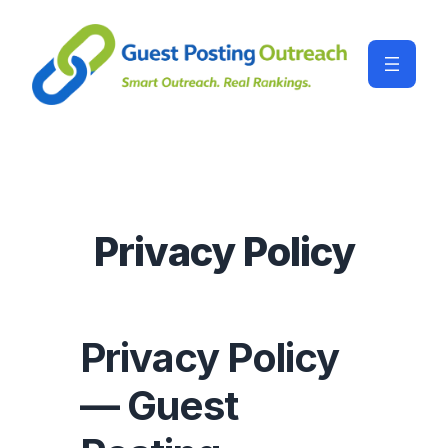
Privacy Policy
Privacy Policy
— Guest