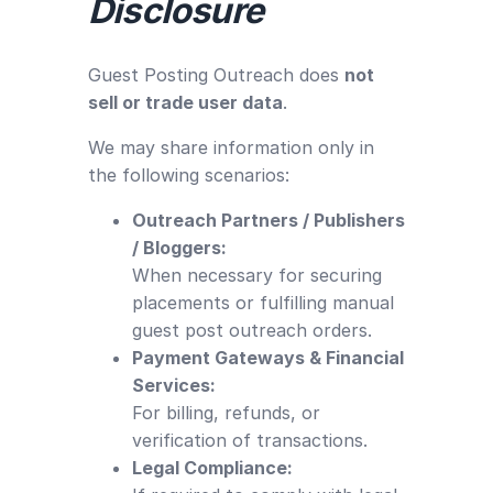
Disclosure
Guest Posting Outreach does
not
sell or trade user data
.
We may share information only in
the following scenarios:
Outreach Partners / Publishers
/ Bloggers:
When necessary for securing
placements or fulfilling manual
guest post outreach orders.
Payment Gateways & Financial
Services:
For billing, refunds, or
verification of transactions.
Legal Compliance: