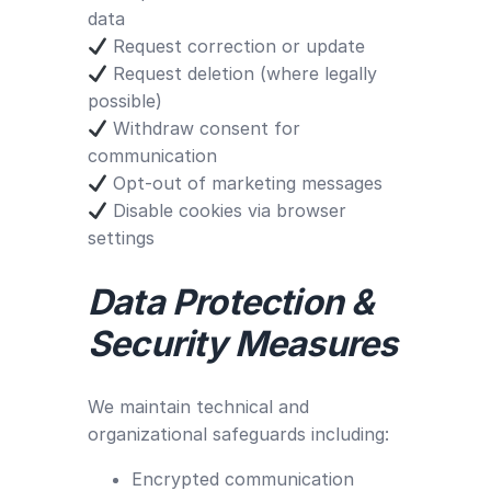
data
Request correction or update
Request deletion (where legally
possible)
Withdraw consent for
communication
Opt-out of marketing messages
Disable cookies via browser
settings
Data Protection &
Security Measures
We maintain technical and
organizational safeguards including:
Encrypted communication