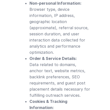
Non-personal Information:
Browser type, device
information, IP address,
geographic location
(approximate), referral source,
session duration, and user
interaction data collected for
analytics and performance
optimization.
Order & Service Details:
Data related to domains,
anchor text, website metrics,
backlink preferences, SEO
requirements, and guest post
placement details necessary for
fulfilling outreach services.
Cookies & Tracking
Information: