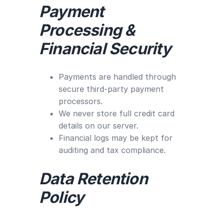
Payment
Processing &
Financial Security
Payments are handled through
secure third-party payment
processors.
We never store full credit card
details on our server.
Financial logs may be kept for
auditing and tax compliance.
Data Retention
Policy