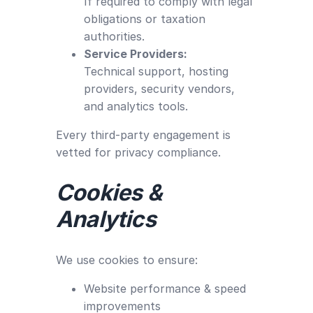
If required to comply with legal
obligations or taxation
authorities.
Service Providers:
Technical support, hosting
providers, security vendors,
and analytics tools.
Every third-party engagement is
vetted for privacy compliance.
Cookies &
Analytics
We use cookies to ensure:
Website performance & speed
improvements