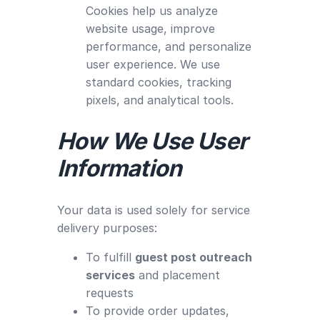
Cookies help us analyze
website usage, improve
performance, and personalize
user experience. We use
standard cookies, tracking
pixels, and analytical tools.
How We Use User
Information
Your data is used solely for service
delivery purposes:
To fulfill
guest post outreach
services
and placement
requests
To provide order updates,