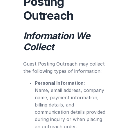
Posting
Outreach
Information We
Collect
Guest Posting Outreach may collect
the following types of information:
Personal Information:
Name, email address, company
name, payment information,
billing details, and
communication details provided
during inquiry or when placing
an outreach order.