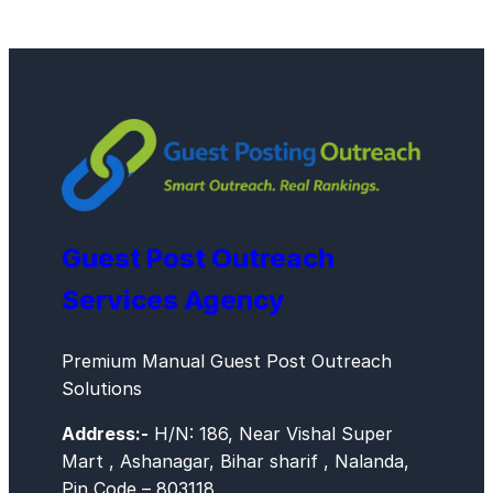
Guest Post Outreach
Services Agency
Premium Manual Guest Post Outreach
Solutions
Address:-
H/N: 186, Near Vishal Super
Mart , Ashanagar, Bihar sharif , Nalanda,
Pin Code – 803118