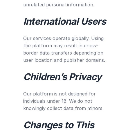
unrelated personal information.
International Users
Our services operate globally. Using
the platform may result in cross-
border data transfers depending on
user location and publisher domains.
Children’s Privacy
Our platform is not designed for
individuals under 18. We do not
knowingly collect data from minors.
Changes to This