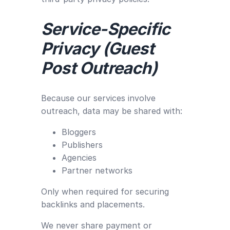
Service-Specific
Privacy (Guest
Post Outreach)
Because our services involve
outreach, data may be shared with:
Bloggers
Publishers
Agencies
Partner networks
Only when required for securing
backlinks and placements.
We never share payment or