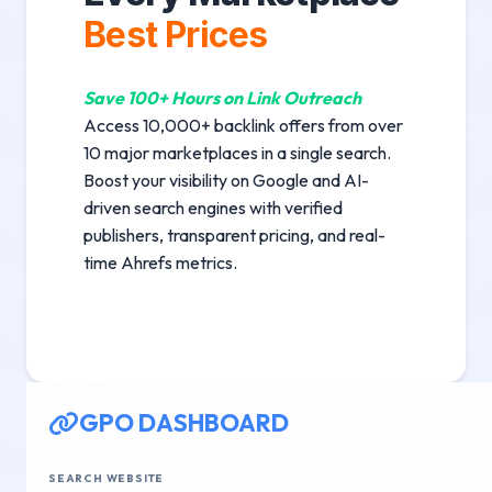
Best Prices
Save 100+ Hours on Link Outreach
Access 10,000+ backlink offers from over
10 major marketplaces in a single search.
Boost your visibility on Google and AI-
driven search engines with verified
publishers, transparent pricing, and real-
time Ahrefs metrics.
GPO DASHBOARD
SEARCH WEBSITE