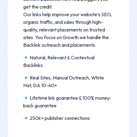
get the credit.
Our links help improve your website’s SEO,
organic traffic, and sales through high-
quality, relevant placements on trusted
sites. You focus on Growth we handle the
Backlink outreach and placements.
Natural, Relevant & Contextual
Backlinks
Real Sites, Manual Outreach, White
Hat, DA 10-40+
Lifetime link guarantee & 100% money-
back guarantee
250k+ publisher connections