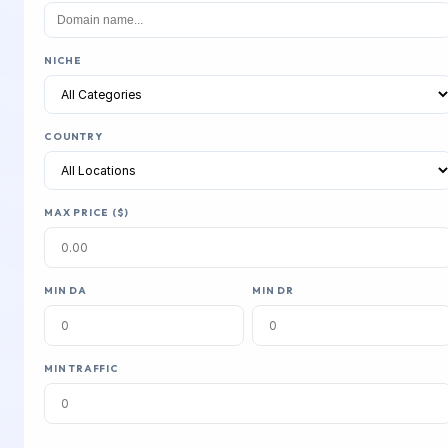
NICHE
COUNTRY
MAX PRICE ($)
MIN DA
MIN DR
MIN TRAFFIC