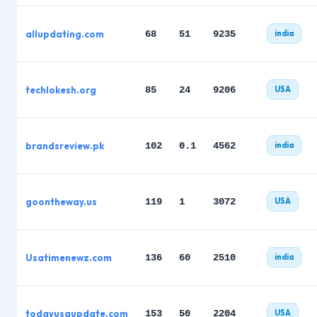
allupdating.com
68
51
9235
india
techlokesh.org
85
24
9206
USA
brandsreview.pk
102
0.1
4562
india
goontheway.us
119
1
3072
USA
Usatimenewz.com
136
60
2510
india
todayusaupdate.com
153
50
2204
USA