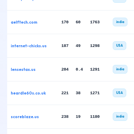
aelftech.com
170
60
1763
india
internet-chicks.us
187
49
1298
USA
lensestax.us
204
0.4
1291
india
heardle60s.co.uk
221
38
1271
USA
scoreblaze.us
238
19
1180
india