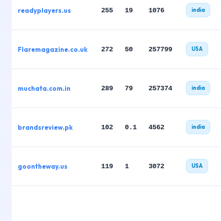
readyplayers.us
255
19
1076
india
Flaremagazine.co.uk
272
50
257799
USA
muchata.com.in
289
79
257374
india
brandsreview.pk
102
0.1
4562
india
goontheway.us
119
1
3072
USA