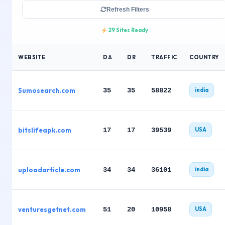
Refresh Filters
29 Sites Ready
WEBSITE
DA
DR
TRAFFIC
COUNTRY
Sumosearch.com
35
35
58822
india
bitslifeapk.com
17
17
39539
USA
uploadarticle.com
34
34
36101
india
venturesgetnet.com
51
20
10958
USA