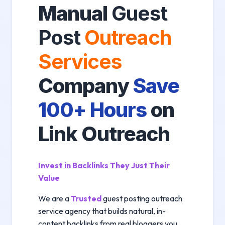
Manual
Guest
Post
Outreach
Services
Company
Save
100+ Hours
on
Link Outreach
Invest in Backlinks They Just Their
Value
We are a
Trusted
guest posting outreach
service agency that builds natural, in-
content backlinks from real bloggers you