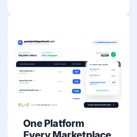
One Platform
Every Marketplace