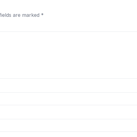
fields are marked
*