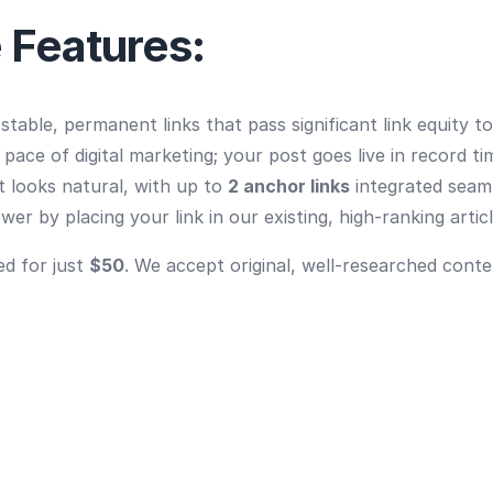
 Features:
table, permanent links that pass significant link equity t
ace of digital marketing; your post goes live in record ti
 looks natural, with up to
2 anchor links
integrated seaml
er by placing your link in our existing, high-ranking articl
ed for just
$50
. We accept original, well-researched conte