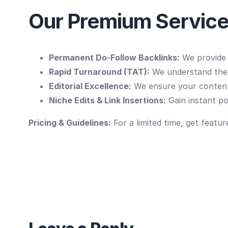
Our Premium Service
Permanent Do-Follow Backlinks:
We provide s
Rapid Turnaround (TAT):
We understand the p
Editorial Excellence:
We ensure your content
Niche Edits & Link Insertions:
Gain instant pow
Pricing & Guidelines:
For a limited time, get featur