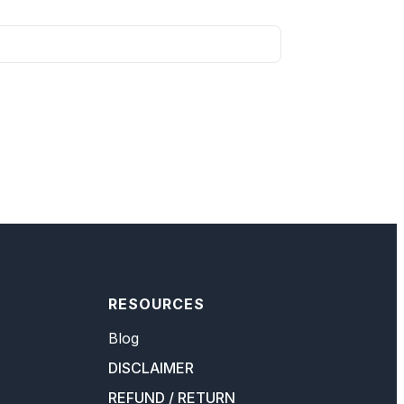
RESOURCES
Blog
DISCLAIMER
REFUND / RETURN