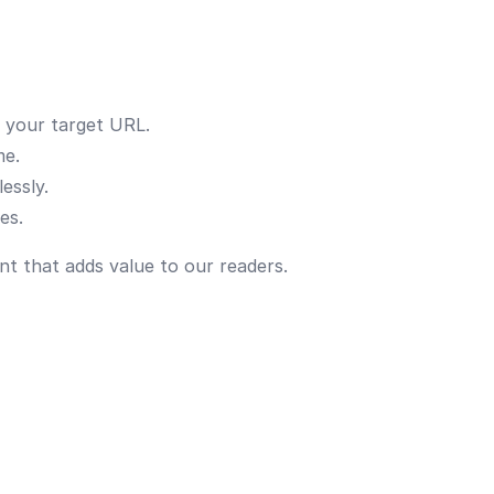
o your target URL.
me.
essly.
es.
nt that adds value to our readers.