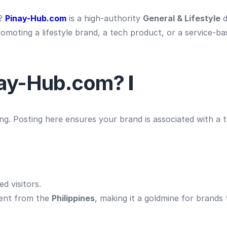
s?
Pinay-Hub.com
is a high-authority
General & Lifestyle
d
moting a lifestyle brand, a tech product, or a service-ba
nay-Hub.com?
I
ing. Posting here ensures your brand is associated with a
d visitors.
ent from the
Philippines
, making it a goldmine for brands