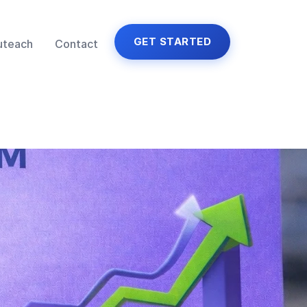
GET STARTED
uteach
Contact