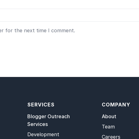
er for the next time I comment.
SERVICES
COMPANY
Blogger Outreach
About
Services
Team
Development
Careers