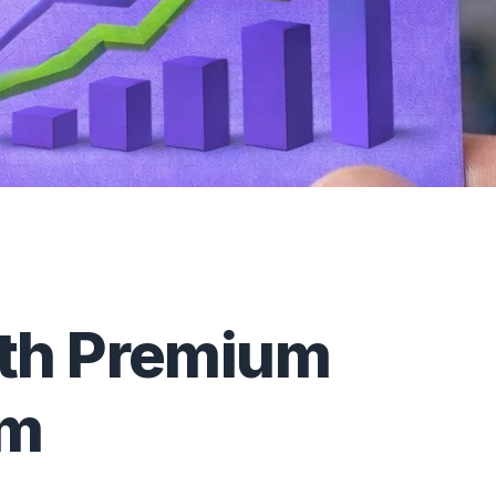
ith Premium
om