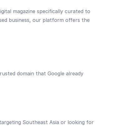
igital magazine specifically curated to
sed business, our platform offers the
 trusted domain that Google already
 targeting Southeast Asia or looking for