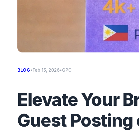
BLOG
•
Feb 15, 2026
•
GPO
Elevate Your B
Guest Posting