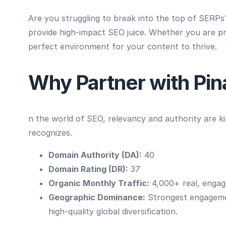
Are you struggling to break into the top of SERP
provide high-impact SEO juice. Whether you are pro
perfect environment for your content to thrive.
Why Partner with Pi
n the world of SEO, relevancy and authority are k
recognizes.
Domain Authority (DA):
40
Domain Rating (DR):
37
Organic Monthly Traffic:
4,000+ real, engage
Geographic Dominance:
Strongest engagem
high-quality global diversification.