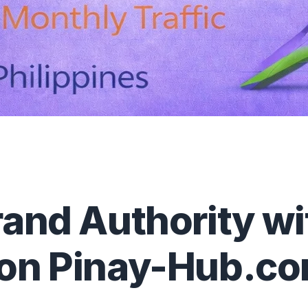
rand Authority w
 on Pinay-Hub.c