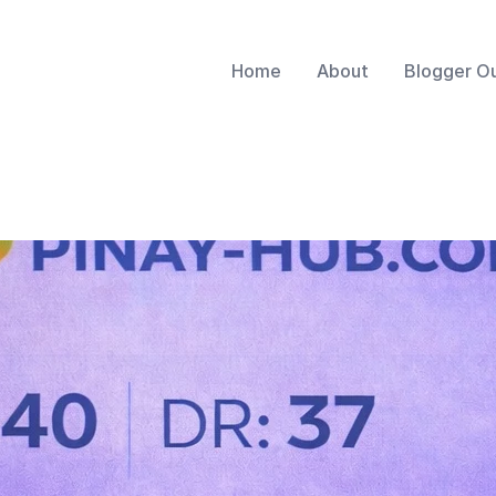
Home
About
Blogger O