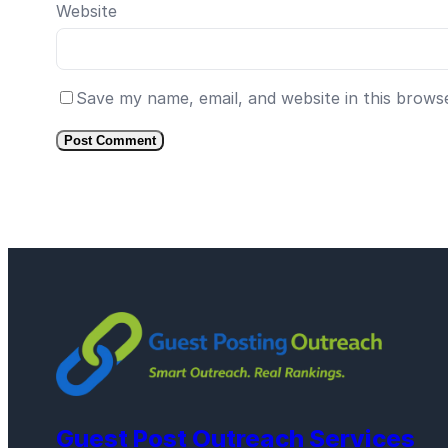
Website
Save my name, email, and website in this brows
Guest Post Outreach Services