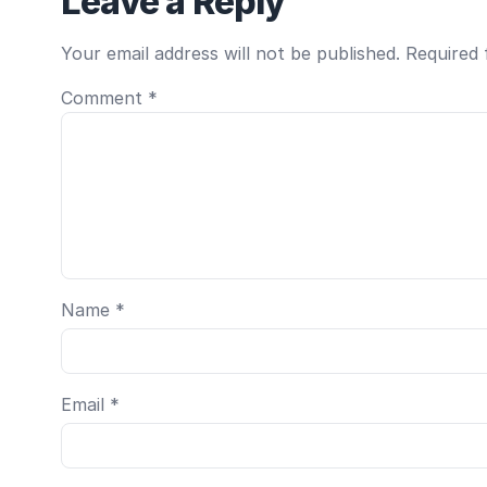
Leave a Reply
Your email address will not be published.
Required 
Comment
*
Name
*
Email
*