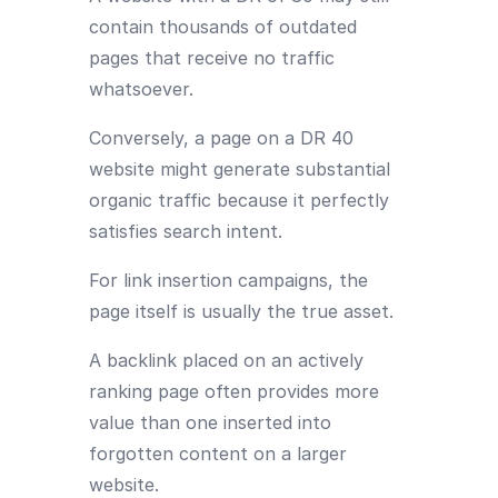
contain thousands of outdated
pages that receive no traffic
whatsoever.
Conversely, a page on a DR 40
website might generate substantial
organic traffic because it perfectly
satisfies search intent.
For link insertion campaigns, the
page itself is usually the true asset.
A backlink placed on an actively
ranking page often provides more
value than one inserted into
forgotten content on a larger
website.