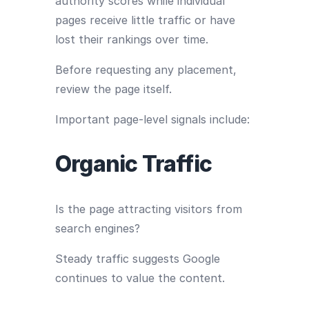
authority scores while individual
pages receive little traffic or have
lost their rankings over time.
Before requesting any placement,
review the page itself.
Important page-level signals include:
Organic Traffic
Is the page attracting visitors from
search engines?
Steady traffic suggests Google
continues to value the content.