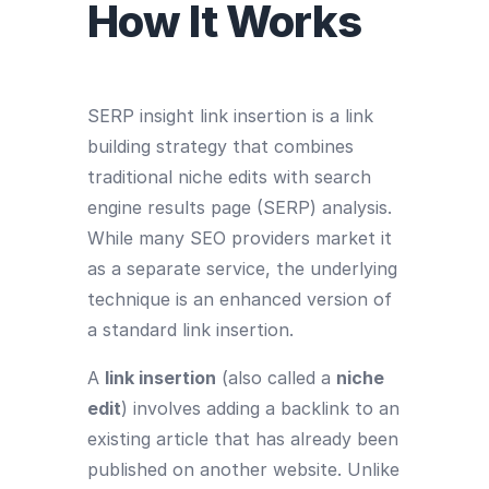
How It Works
SERP insight link insertion is a link
building strategy that combines
traditional niche edits with search
engine results page (SERP) analysis.
While many SEO providers market it
as a separate service, the underlying
technique is an enhanced version of
a standard link insertion.
A
link insertion
(also called a
niche
edit
) involves adding a backlink to an
existing article that has already been
published on another website. Unlike