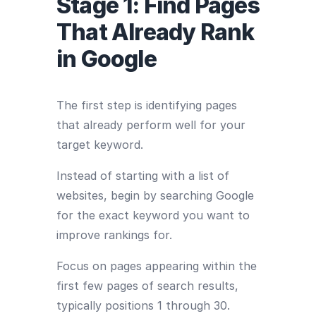
Stage 1: Find Pages
That Already Rank
in Google
The first step is identifying pages
that already perform well for your
target keyword.
Instead of starting with a list of
websites, begin by searching Google
for the exact keyword you want to
improve rankings for.
Focus on pages appearing within the
first few pages of search results,
typically positions 1 through 30.