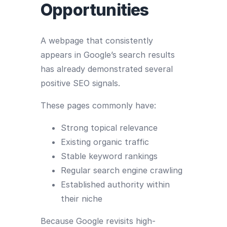
Opportunities
A webpage that consistently
appears in Google’s search results
has already demonstrated several
positive SEO signals.
These pages commonly have:
Strong topical relevance
Existing organic traffic
Stable keyword rankings
Regular search engine crawling
Established authority within
their niche
Because Google revisits high-