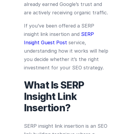
already earned Google’s trust and
are actively receiving organic traffic.
If you’ve been offered a SERP
insight link insertion and
SERP
Insight Guest Post
service,
understanding how it works will help
you decide whether it’s the right
investment for your SEO strategy.
What Is SERP
Insight Link
Insertion?
SERP insight link insertion is an SEO