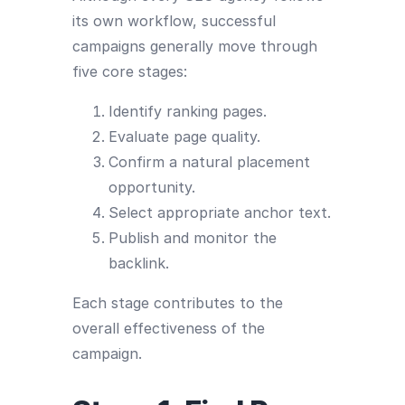
its own workflow, successful
campaigns generally move through
five core stages:
Identify ranking pages.
Evaluate page quality.
Confirm a natural placement
opportunity.
Select appropriate anchor text.
Publish and monitor the
backlink.
Each stage contributes to the
overall effectiveness of the
campaign.