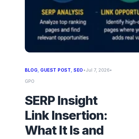
BLOG
, 
GUEST POST
, 
SEO
•
Jul 7, 2026
•
GPO
SERP Insight
Link Insertion:
What It Is and