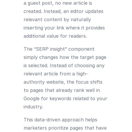
a guest post, no new article is
created. Instead, an editor updates
relevant content by naturally
inserting your link where it provides
additional value for readers.
The “SERP insight” component
simply changes how the target page
is selected. Instead of choosing any
relevant article from a high-
authority website, the focus shifts
to pages that already rank well in
Google for keywords related to your
industry.
This data-driven approach helps
marketers prioritize pages that have