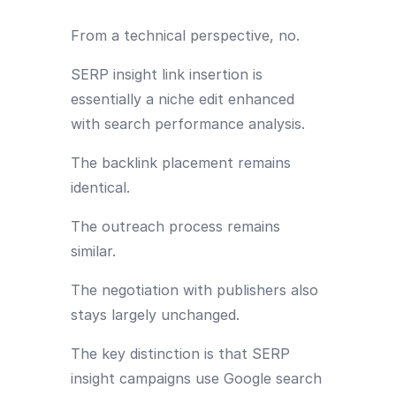
From a technical perspective, no.
SERP insight link insertion is
essentially a niche edit enhanced
with search performance analysis.
The backlink placement remains
identical.
The outreach process remains
similar.
The negotiation with publishers also
stays largely unchanged.
The key distinction is that SERP
insight campaigns use Google search