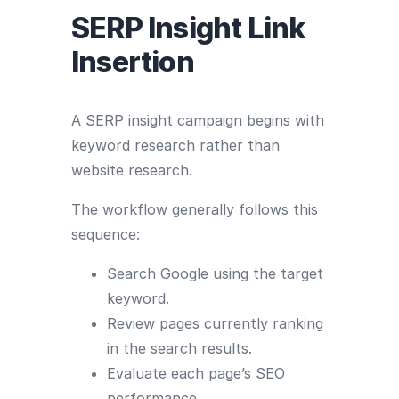
SERP Insight Link
Insertion
A SERP insight campaign begins with
keyword research rather than
website research.
The workflow generally follows this
sequence:
Search Google using the target
keyword.
Review pages currently ranking
in the search results.
Evaluate each page’s SEO
performance.