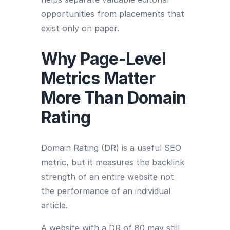
opportunities from placements that
exist only on paper.
Why Page-Level
Metrics Matter
More Than Domain
Rating
Domain Rating (DR) is a useful SEO
metric, but it measures the backlink
strength of an entire website not
the performance of an individual
article.
A website with a DR of 80 may still