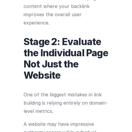
content where your backlink
improves the overall user
experience.
Stage 2: Evaluate
the Individual Page
Not Just the
Website
One of the biggest mistakes in link
building is relying entirely on domain-
level metrics.
A website may have impressive