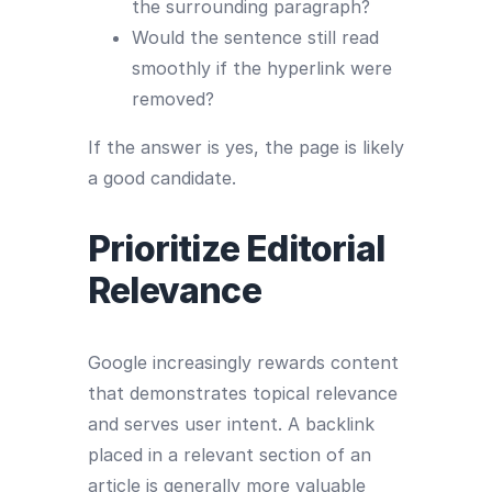
the surrounding paragraph?
Would the sentence still read
smoothly if the hyperlink were
removed?
If the answer is yes, the page is likely
a good candidate.
Prioritize Editorial
Relevance
Google increasingly rewards content
that demonstrates topical relevance
and serves user intent. A backlink
placed in a relevant section of an
article is generally more valuable