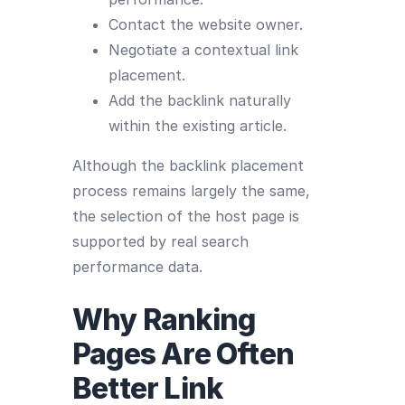
Contact the website owner.
Negotiate a contextual link
placement.
Add the backlink naturally
within the existing article.
Although the backlink placement
process remains largely the same,
the selection of the host page is
supported by real search
performance data.
Why Ranking
Pages Are Often
Better Link