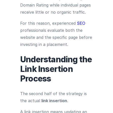
Domain Rating while individual pages
receive little or no organic traffic.
For this reason, experienced
SEO
professionals evaluate both the
website and the specific page before
investing in a placement.
Understanding the
Link Insertion
Process
The second half of the strategy is
the actual
link insertion
.
A link insertion means updating an