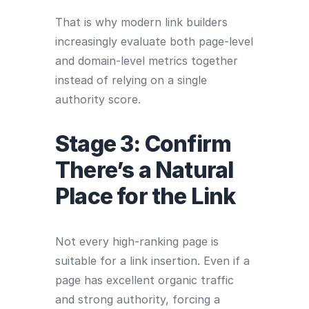
That is why modern link builders
increasingly evaluate both page-level
and domain-level metrics together
instead of relying on a single
authority score.
Stage 3: Confirm
There’s a Natural
Place for the Link
Not every high-ranking page is
suitable for a link insertion. Even if a
page has excellent organic traffic
and strong authority, forcing a