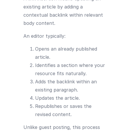
existing article by adding a
contextual backlink within relevant
body content.
An editor typically:
Opens an already published
article.
Identifies a section where your
resource fits naturally.
Adds the backlink within an
existing paragraph.
Updates the article.
Republishes or saves the
revised content.
Unlike guest posting, this process