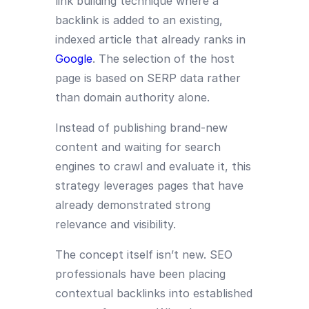
link building technique where a
backlink is added to an existing,
indexed article that already ranks in
Google
. The selection of the host
page is based on SERP data rather
than domain authority alone.
Instead of publishing brand-new
content and waiting for search
engines to crawl and evaluate it, this
strategy leverages pages that have
already demonstrated strong
relevance and visibility.
The concept itself isn’t new. SEO
professionals have been placing
contextual backlinks into established