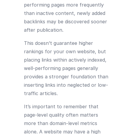
performing pages more frequently
than inactive content, newly added
backlinks may be discovered sooner
after publication.
This doesn’t guarantee higher
rankings for your own website, but
placing links within actively indexed,
well-performing pages generally
provides a stronger foundation than
inserting links into neglected or low-
traffic articles.
It’s important to remember that
page-level quality often matters
more than domain-level metrics
alone. A website may have a high