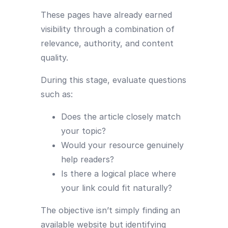
These pages have already earned
visibility through a combination of
relevance, authority, and content
quality.
During this stage, evaluate questions
such as:
Does the article closely match
your topic?
Would your resource genuinely
help readers?
Is there a logical place where
your link could fit naturally?
The objective isn’t simply finding an
available website but identifying