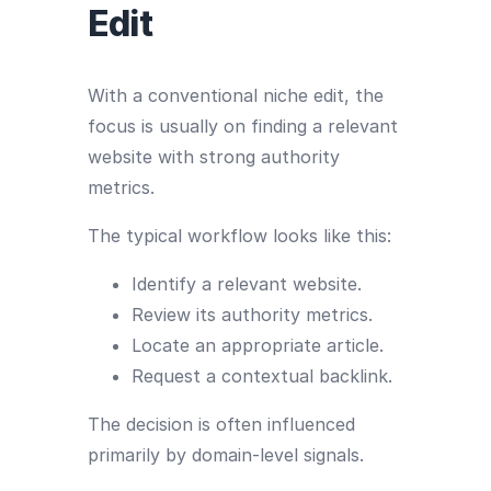
Edit
With a conventional niche edit, the
focus is usually on finding a relevant
website with strong authority
metrics.
The typical workflow looks like this:
Identify a relevant website.
Review its authority metrics.
Locate an appropriate article.
Request a contextual backlink.
The decision is often influenced
primarily by domain-level signals.