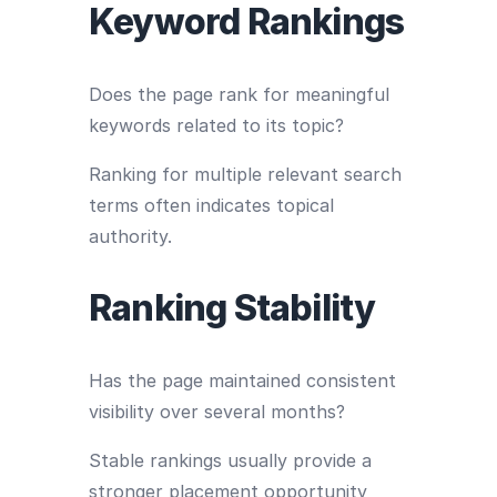
Keyword Rankings
Does the page rank for meaningful
keywords related to its topic?
Ranking for multiple relevant search
terms often indicates topical
authority.
Ranking Stability
Has the page maintained consistent
visibility over several months?
Stable rankings usually provide a
stronger placement opportunity