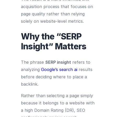
acquisition process that focuses on
page quality rather than relying
solely on website-level metrics.
Why the “SERP
Insight” Matters
The phrase
SERP insight
refers to
analyzing
Google’s search ai
results
before deciding where to place a
backlink.
Rather than selecting a page simply
because it belongs to a website with
a high Domain Rating (DR), SEO