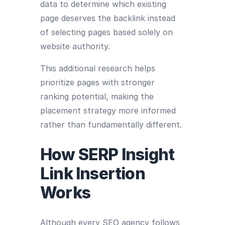
data to determine which existing
page deserves the backlink instead
of selecting pages based solely on
website authority.
This additional research helps
prioritize pages with stronger
ranking potential, making the
placement strategy more informed
rather than fundamentally different.
How SERP Insight
Link Insertion
Works
Although every SEO agency follows