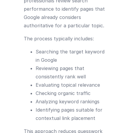
professionals review search
performance to identify pages that
Google already considers
authoritative for a particular topic.
The process typically includes:
Searching the target keyword
in Google
Reviewing pages that
consistently rank well
Evaluating topical relevance
Checking organic traffic
Analyzing keyword rankings
Identifying pages suitable for
contextual link placement
This approach reduces guesswork