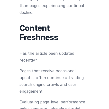
than pages experiencing continual
decline.
Content
Freshness
Has the article been updated
recently?
Pages that receive occasional
updates often continue attracting
search engine crawls and user
engagement.
Evaluating page-level performance
helps separate valuable editorial