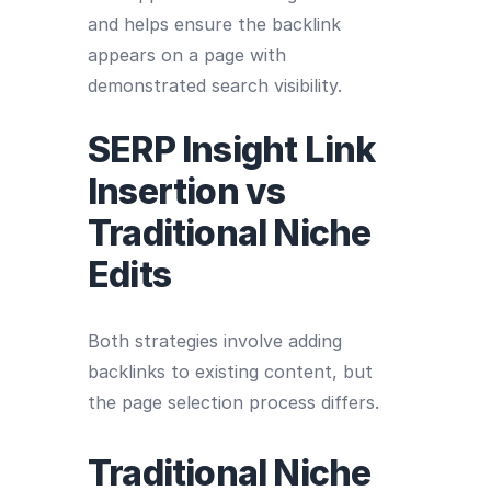
and helps ensure the backlink
appears on a page with
demonstrated search visibility.
SERP Insight Link
Insertion vs
Traditional Niche
Edits
Both strategies involve adding
backlinks to existing content, but
the page selection process differs.
Traditional Niche