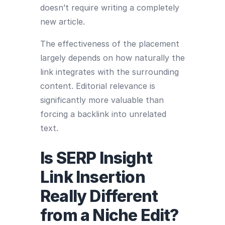
doesn’t require writing a completely
new article.
The effectiveness of the placement
largely depends on how naturally the
link integrates with the surrounding
content. Editorial relevance is
significantly more valuable than
forcing a backlink into unrelated
text.
Is SERP Insight
Link Insertion
Really Different
from a Niche Edit?