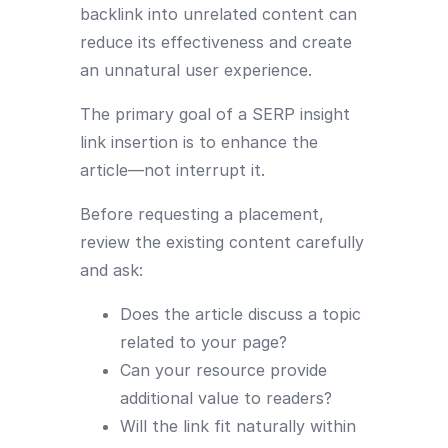
backlink into unrelated content can
reduce its effectiveness and create
an unnatural user experience.
The primary goal of a SERP insight
link insertion is to enhance the
article—not interrupt it.
Before requesting a placement,
review the existing content carefully
and ask:
Does the article discuss a topic
related to your page?
Can your resource provide
additional value to readers?
Will the link fit naturally within