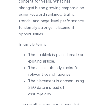
content for years. What has
changed is the growing emphasis on
using keyword rankings, traffic
trends, and page-level performance
to identify stronger placement
opportunities.
In simple terms:
The backlink is placed inside an
existing article.
The article already ranks for
relevant search queries.
The placement is chosen using
SEO data instead of
assumptions.
The result is a more informed link